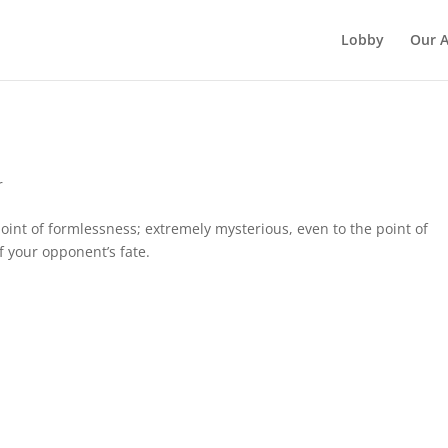
Lobby
Our 
r
point of formlessness; extremely mysterious, even to the point of
f your opponent’s fate.