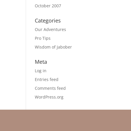
October 2007
Categories
Our Adventures
Pro Tips
Wisdom of Jabober
Meta
Log in
Entries feed
Comments feed
WordPress.org