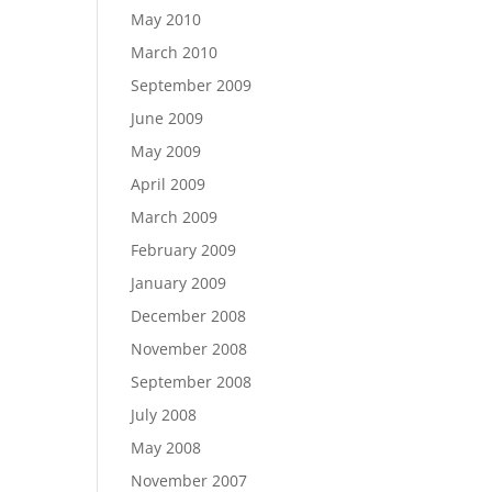
May 2010
March 2010
September 2009
June 2009
May 2009
April 2009
March 2009
February 2009
January 2009
December 2008
November 2008
September 2008
July 2008
May 2008
November 2007