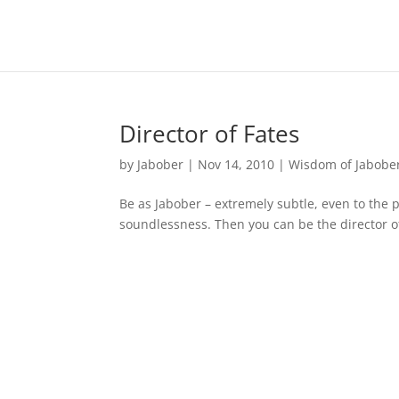
Director of Fates
by
Jabober
|
Nov 14, 2010
|
Wisdom of Jabobe
Be as Jabober – extremely subtle, even to the 
soundlessness. Then you can be the director o