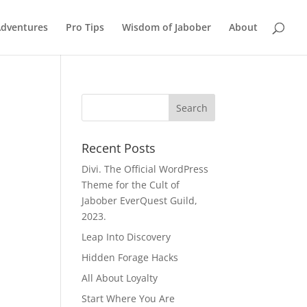
Adventures
Pro Tips
Wisdom of Jabober
About
Recent Posts
Divi. The Official WordPress
Theme for the Cult of
Jabober EverQuest Guild,
2023.
Leap Into Discovery
Hidden Forage Hacks
All About Loyalty
Start Where You Are