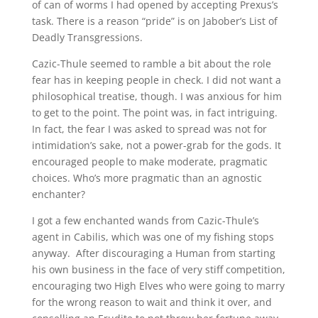
of can of worms I had opened by accepting Prexus’s
task. There is a reason “pride” is on Jabober’s List of
Deadly Transgressions.
Cazic-Thule seemed to ramble a bit about the role
fear has in keeping people in check. I did not want a
philosophical treatise, though. I was anxious for him
to get to the point. The point was, in fact intriguing.
In fact, the fear I was asked to spread was not for
intimidation’s sake, not a power-grab for the gods. It
encouraged people to make moderate, pragmatic
choices. Who’s more pragmatic than an agnostic
enchanter?
I got a few enchanted wands from Cazic-Thule’s
agent in Cabilis, which was one of my fishing stops
anyway. After discouraging a Human from starting
his own business in the face of very stiff competition,
encouraging two High Elves who were going to marry
for the wrong reason to wait and think it over, and