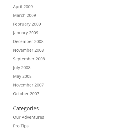
April 2009
March 2009
February 2009
January 2009
December 2008
November 2008
September 2008
July 2008
May 2008
November 2007
October 2007
Categories
Our Adventures
Pro Tips