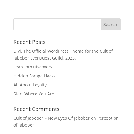
Recent Posts
Divi. The Official WordPress Theme for the Cult of
Jabober EverQuest Guild, 2023.
Leap Into Discovery
Hidden Forage Hacks
All About Loyalty
Start Where You Are
Recent Comments
Cult of Jabober » New Eyes Of Jabober
on
Perception
of Jabober