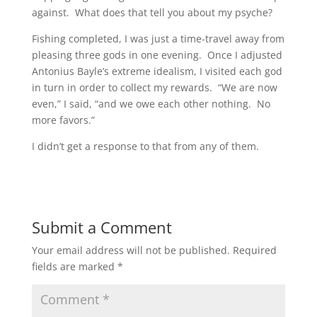
against. What does that tell you about my psyche?
Fishing completed, I was just a time-travel away from
pleasing three gods in one evening. Once I adjusted
Antonius Bayle’s extreme idealism, I visited each god
in turn in order to collect my rewards. “We are now
even,” I said, “and we owe each other nothing. No
more favors.”
I didn’t get a response to that from any of them.
Submit a Comment
Your email address will not be published.
Required
fields are marked
*