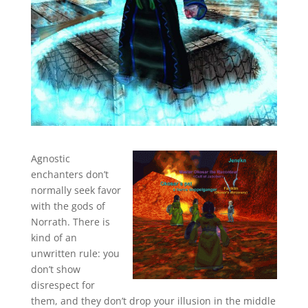
Agnostic
enchanters don’t
normally seek favor
with the gods of
Norrath. There is
kind of an
unwritten rule: you
don’t show
disrespect for
them, and they don’t drop your illusion in the middle