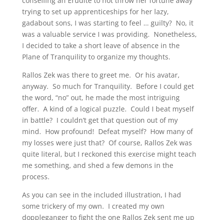
conselling an Erudite to not throw her fortune away
trying to set up apprenticeships for her lazy,
gadabout sons, I was starting to feel … guilty? No, it
was a valuable service I was providing. Nonetheless,
I decided to take a short leave of absence in the
Plane of Tranquility to organize my thoughts.
Rallos Zek was there to greet me. Or his avatar,
anyway. So much for Tranquility. Before I could get
the word, “no” out, he made the most intriguing
offer. A kind of a logical puzzle. Could I beat myself
in battle? I couldn’t get that question out of my
mind. How profound! Defeat myself? How many of
my losses were just that? Of course, Rallos Zek was
quite literal, but I reckoned this exercise might teach
me something, and shed a few demons in the
process.
As you can see in the included illustration, I had
some trickery of my own. I created my own
doppleganger to fight the one Rallos Zek sent me up