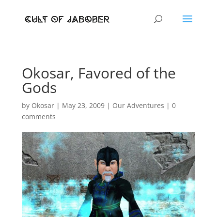
Okosar, Favored of the
Gods
by
Okosar
|
May 23, 2009
|
Our Adventures
|
0
comments