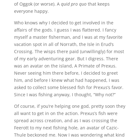
of Oggok (or worse). A
quid pro quo
that keeps
everyone happy.
Who knows why I decided to get involved in the
affairs of the gods. I guess I was flattered. I fancy
myself a master fisherman, and I was at my favorite
vacation spot in all of Norrath, the Isle in Erud’s
Crossing. The wisps there paid (unwillingly) for most
of my early adventuring gear. But I digress. There
was an avatar on the island, A Primate of Prexus.
Never seeing him there before, I decided to greet
him, and before I knew what had happened, I was
asked to collect some blessed fish for Prexus’s favor.
Since I was fishing anyway, I thought, “Why not?”
Of course, if you’re helping one god, pretty soon they
all want to get in on the action. Prexus’s fish were
spread across creation, and as I was crossing the
Feerott to my next fishing hole, an avatar of Cazic-
Thule beckoned me. Now I was wondering what kind