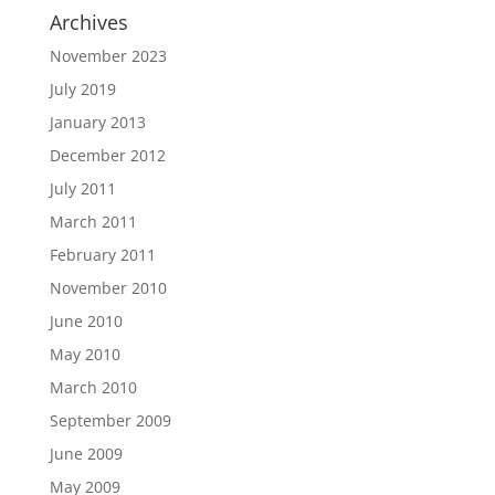
Archives
November 2023
July 2019
January 2013
December 2012
July 2011
March 2011
February 2011
November 2010
June 2010
May 2010
March 2010
September 2009
June 2009
May 2009