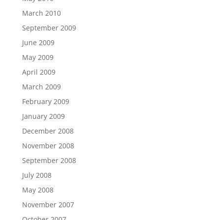
March 2010
September 2009
June 2009
May 2009
April 2009
March 2009
February 2009
January 2009
December 2008
November 2008
September 2008
July 2008
May 2008
November 2007
October 2007