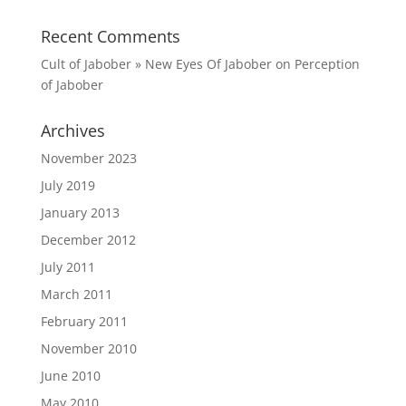
Recent Comments
Cult of Jabober » New Eyes Of Jabober
on
Perception
of Jabober
Archives
November 2023
July 2019
January 2013
December 2012
July 2011
March 2011
February 2011
November 2010
June 2010
May 2010