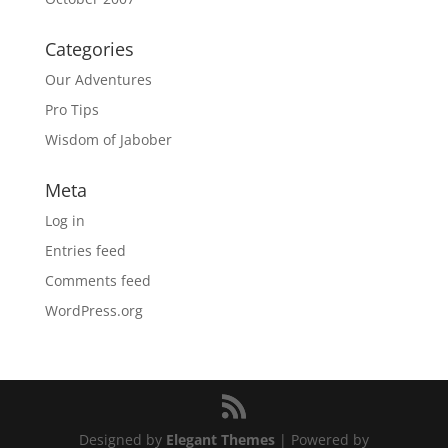
Categories
Our Adventures
Pro Tips
Wisdom of Jabober
Meta
Log in
Entries feed
Comments feed
WordPress.org
Designed by
Elegant Themes
| Powered by