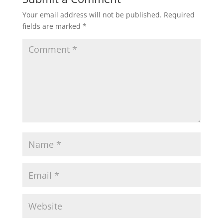
Your email address will not be published.
Required
fields are marked
*