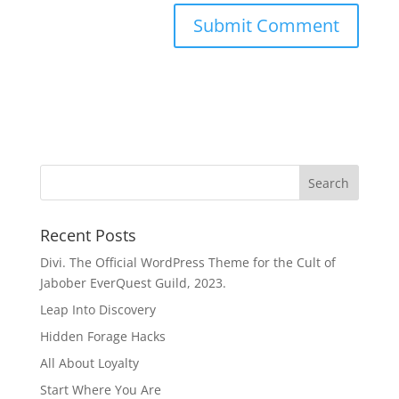
Recent Posts
Divi. The Official WordPress Theme for the Cult of
Jabober EverQuest Guild, 2023.
Leap Into Discovery
Hidden Forage Hacks
All About Loyalty
Start Where You Are