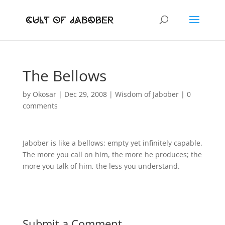
The Bellows
by
Okosar
|
Dec 29, 2008
|
Wisdom of Jabober
|
0
comments
Jabober is like a bellows: empty yet infinitely capable.
The more you call on him, the more he produces; the
more you talk of him, the less you understand.
Submit a Comment