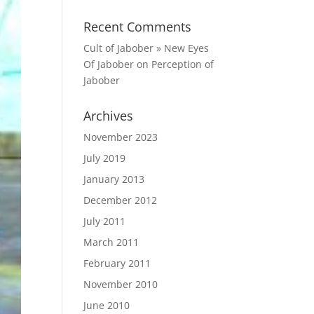
Recent Comments
Cult of Jabober » New Eyes
Of Jabober
on
Perception of
Jabober
Archives
November 2023
July 2019
January 2013
December 2012
July 2011
March 2011
February 2011
November 2010
June 2010