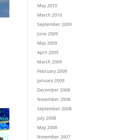
May 2010
March 2010
September 2009
June 2009
May 2009
April 2009
March 2009
February 2009
January 2009
December 2008
November 2008
September 2008
July 2008
May 2008
November 2007