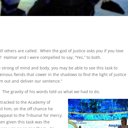
l others are called. When the god of Justice asks you if you love
art? Halmar and I were compelled to say, “Yes,” to both.
re strong of mind and body, you may be able to see this task to
nous fiends that cower in the shadows to find the light of justice
m out and deliver our sentence.”
 The gravity of his words told us what we had to do.
 tracked to the Academy of
il him, on the off chance he
appeal to the Tribunal for mercy.
en given this task was the