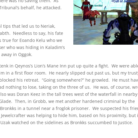
there was no saving them. As
Tribunal’s behalf, he attacked.
 tips that led us to Neriak,
abth. Needless to say, his fate
as true for Eoando Kelu who we
er who was hiding in Kaladim’s
d away in Oggok.
enk in Qeynos’s Lion’s Mane Inn put up quite a fight. We were abl
im in a first floor room. He nearly slipped out past us, but my trust
blocked his retreat. “Going somewhere?” he growled. He must ha
had nothing to lose, taking on the three of us. He was, of course, w
so was Doran Keez in the tall trees west of the waterfall in nearby
 Glade. Then, in Grobb, we met another hardened criminal by the
Bronkks in a tunnel near a froglok prisoner. We suspected his fri
 Jewelcrafter was helping to hide him, based on his proximity, but 
 Uzak watched on the sidelines as Bronkks succumbed to Justice.