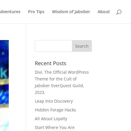
Adventures
Pro Tips
Wisdom of Jabober
About
Recent Posts
Divi. The Official WordPress
Theme for the Cult of
Jabober EverQuest Guild,
2023.
Leap Into Discovery
Hidden Forage Hacks
All About Loyalty
Start Where You Are