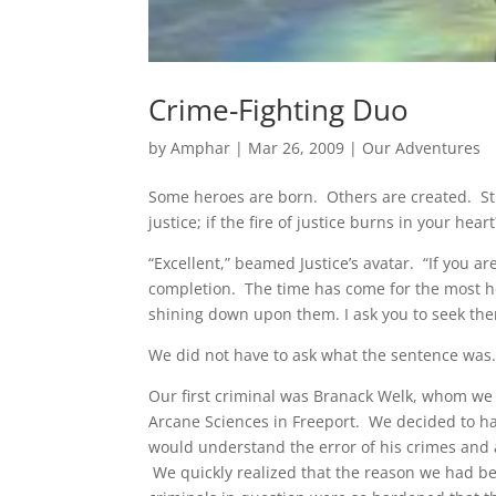
Crime-Fighting Duo
by
Amphar
|
Mar 26, 2009
|
Our Adventures
Some heroes are born. Others are created. Stil
justice; if the fire of justice burns in your he
“Excellent,” beamed Justice’s avatar. “If you a
completion. The time has come for the most hei
shining down upon them. I ask you to seek the
We did not have to ask what the sentence was.
Our first criminal was Branack Welk, whom we
Arcane Sciences in Freeport. We decided to ha
would understand the error of his crimes and 
We quickly realized that the reason we had be