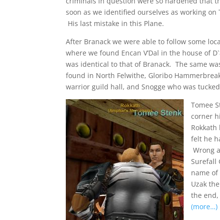
criminals in question were so hardened that 
soon as we identified ourselves as working on 
His last mistake in this Plane.
After Branack we were able to follow some local
where we found Encan V’Dal in the house of D`
was identical to that of Branack. The same w
found in North Felwithe, Gloribo Hammerbreak
warrior guild hall, and Snogge who was tucke
Tomee St
corner h
Rokkath 
felt he 
Wrong al
Surefall
name of 
Uzak the
the end,
(more…)