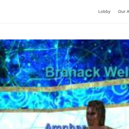
Lobby
Our 