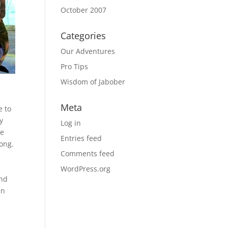
October 2007
Categories
Our Adventures
Pro Tips
Wisdom of Jabober
Meta
e to
y
Log in
ve
Entries feed
rong.
Comments feed
WordPress.org
end
in