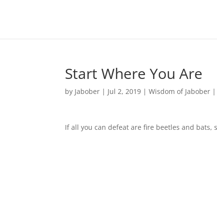
Start Where You Are
by
Jabober
|
Jul 2, 2019
|
Wisdom of Jabober
If all you can defeat are fire beetles and bats, 