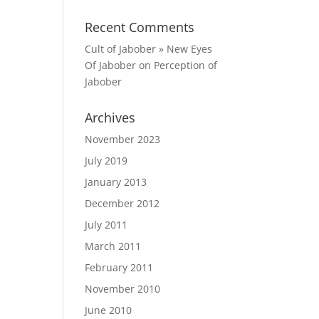
Recent Comments
Cult of Jabober » New Eyes
Of Jabober
on
Perception of
Jabober
Archives
November 2023
July 2019
January 2013
December 2012
July 2011
March 2011
February 2011
November 2010
June 2010