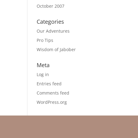
October 2007
Categories
Our Adventures
Pro Tips
Wisdom of Jabober
Meta
Log in
Entries feed
Comments feed
WordPress.org