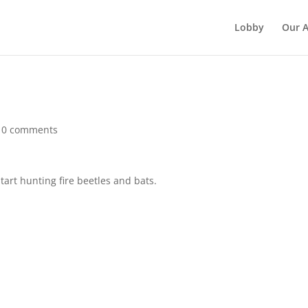
Lobby
Our 
|
0 comments
start hunting fire beetles and bats.