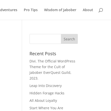
Adventures
Pro Tips
Wisdom of Jabober
About
Recent Posts
Divi. The Official WordPress
Theme for the Cult of
Jabober EverQuest Guild,
2023.
Leap Into Discovery
Hidden Forage Hacks
All About Loyalty
Start Where You Are