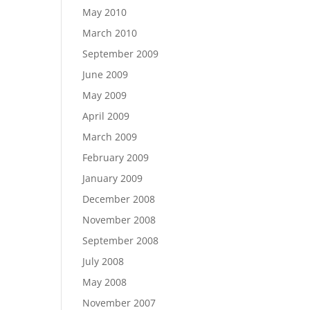
May 2010
March 2010
September 2009
June 2009
May 2009
April 2009
March 2009
February 2009
January 2009
December 2008
November 2008
September 2008
July 2008
May 2008
November 2007