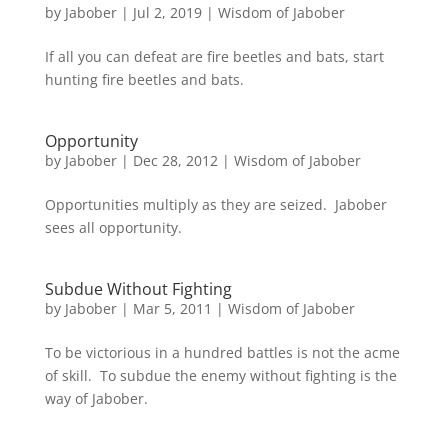
by
Jabober
|
Jul 2, 2019
|
Wisdom of Jabober
If all you can defeat are fire beetles and bats, start
hunting fire beetles and bats.
Opportunity
by
Jabober
|
Dec 28, 2012
|
Wisdom of Jabober
Opportunities multiply as they are seized. Jabober
sees all opportunity.
Subdue Without Fighting
by
Jabober
|
Mar 5, 2011
|
Wisdom of Jabober
To be victorious in a hundred battles is not the acme
of skill. To subdue the enemy without fighting is the
way of Jabober.