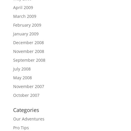
April 2009
March 2009
February 2009
January 2009
December 2008
November 2008
September 2008
July 2008
May 2008
November 2007
October 2007
Categories
Our Adventures
Pro Tips