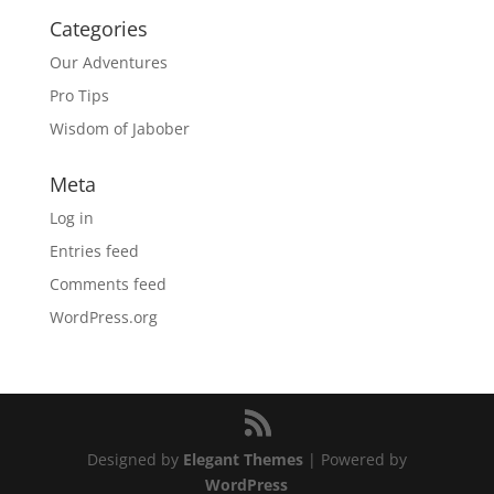
Categories
Our Adventures
Pro Tips
Wisdom of Jabober
Meta
Log in
Entries feed
Comments feed
WordPress.org
Designed by
Elegant Themes
| Powered by
WordPress