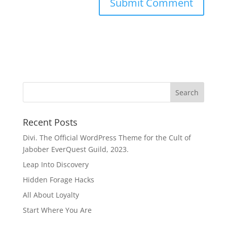
Recent Posts
Divi. The Official WordPress Theme for the Cult of
Jabober EverQuest Guild, 2023.
Leap Into Discovery
Hidden Forage Hacks
All About Loyalty
Start Where You Are