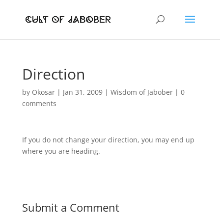
Direction
by
Okosar
|
Jan 31, 2009
|
Wisdom of Jabober
|
0
comments
If you do not change your direction, you may end up
where you are heading.
Submit a Comment