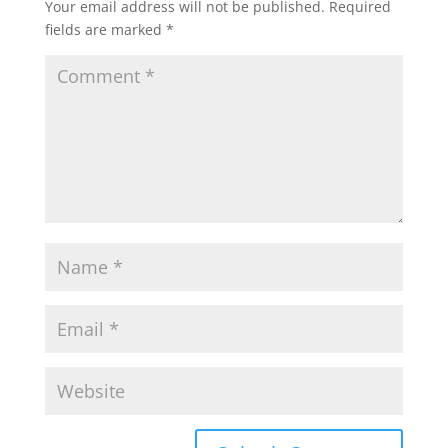
Your email address will not be published.
Required
fields are marked
*