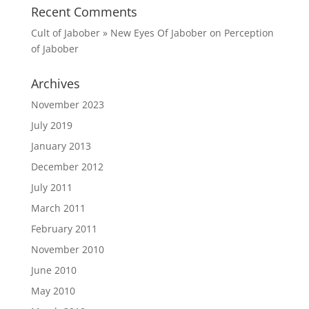
Recent Comments
Cult of Jabober » New Eyes Of Jabober
on
Perception
of Jabober
Archives
November 2023
July 2019
January 2013
December 2012
July 2011
March 2011
February 2011
November 2010
June 2010
May 2010