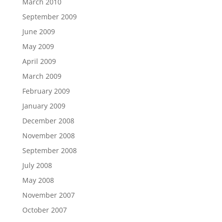
March 2010
September 2009
June 2009
May 2009
April 2009
March 2009
February 2009
January 2009
December 2008
November 2008
September 2008
July 2008
May 2008
November 2007
October 2007